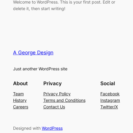
Welcome to WordPress. This is your first post. Edit or
delete it, then start writing!
A George Design
Just another WordPress site
About
Privacy
Social
Team
Privacy Policy
Facebook
History
Terms and Conditions
Instagram
Careers
Contact Us
Twitter/X
Designed with
WordPress