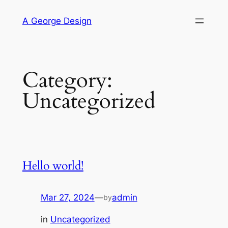
Skip
A George Design
to
content
Category:
Uncategorized
Hello world!
Mar 27, 2024
—
admin
by
in
Uncategorized